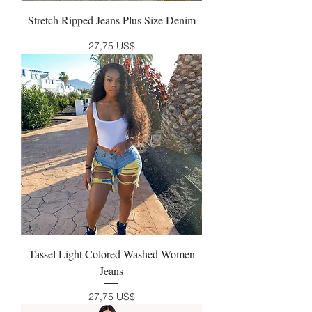
Stretch Ripped Jeans Plus Size Denim
Precio
27,75 US$
Tassel Light Colored Washed Women
Jeans
Precio
27,75 US$