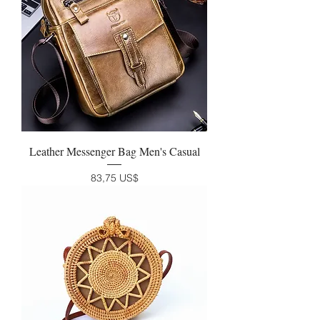
Leather Messenger Bag Men's Casual
Precio
83,75 US$