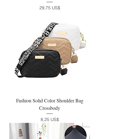
Precio
29,75 US$
Fashion Solid Color Shoulder Bag
Crossbody
Precio
8,25 US$