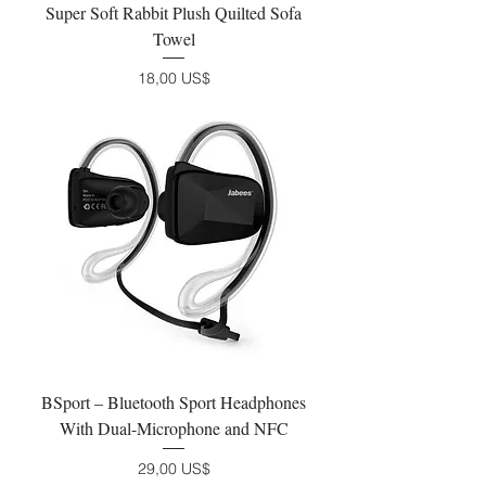
Super Soft Rabbit Plush Quilted Sofa
Towel
Precio
18,00 US$
BSport – Bluetooth Sport Headphones
With Dual-Microphone and NFC
Precio
29,00 US$