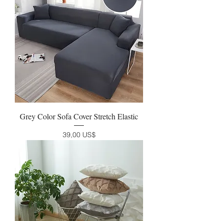
Grey Color Sofa Cover Stretch Elastic
Precio
39,00 US$