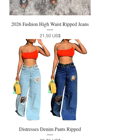
2026 Fashion High Waist Ripped Jeans
Precio
21,50 US$
Distresses Denim Pants Ripped