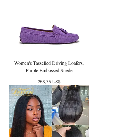
Women's Tasselled Driving Loafers,
Purple Embossed Suede
Precio
258,75 US$