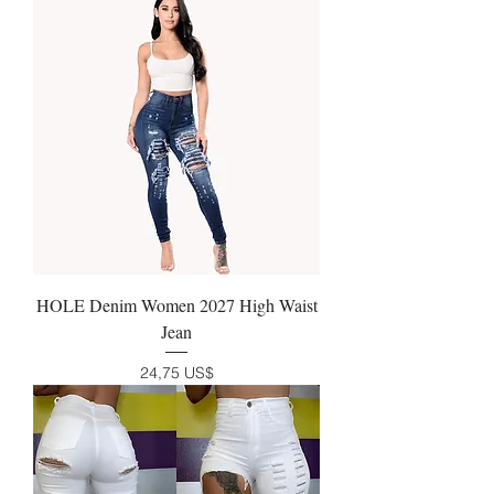
HOLE Denim Women 2027 High Waist
Jean
Precio
24,75 US$