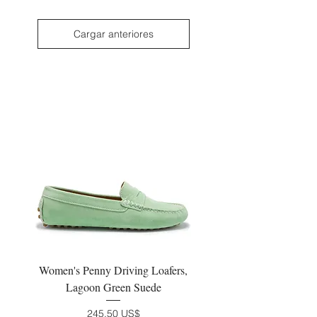
Cargar anteriores
Women's Penny Driving Loafers,
Lagoon Green Suede
Precio
245,50 US$