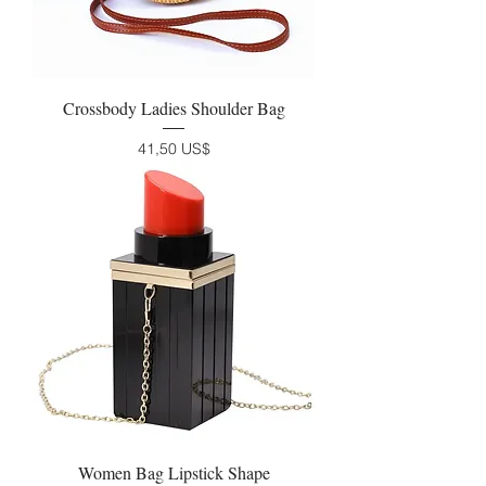
Crossbody Ladies Shoulder Bag
Precio
41,50 US$
Women Bag Lipstick Shape