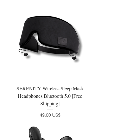
SERENITY Wireless Sleep Mask
Headphones Bluetooth 5.0 [Free
Shipping]
Precio
49,00 US$