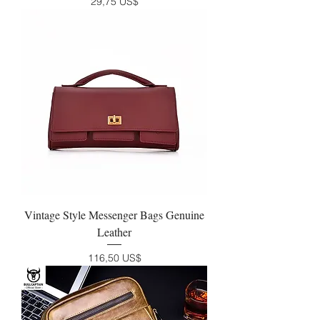
Precio
29,75 US$
Vintage Style Messenger Bags Genuine
Leather
Precio
116,50 US$