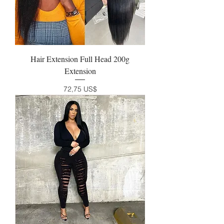
Hair Extension Full Head 200g
Extension
Precio
72,75 US$