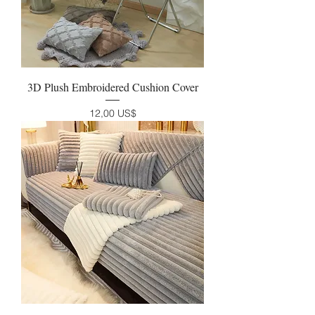
3D Plush Embroidered Cushion Cover
Precio
12,00 US$