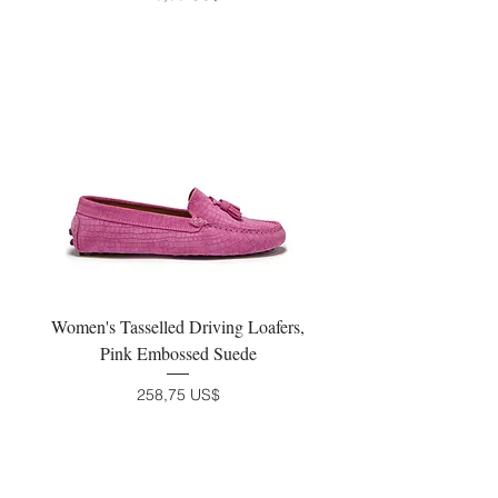
Women's Tasselled Driving Loafers,
Pink Embossed Suede
Precio
258,75 US$