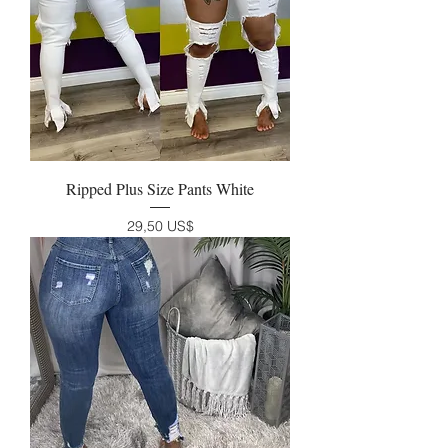
Ripped Plus Size Pants White
Precio
29,50 US$