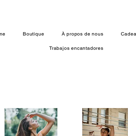
me
Boutique
À propos de nous
Cadeau
Trabajos encantadores