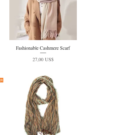
Fashionable Cashmere Scarf
Vista rápida
Precio
27,00 US$