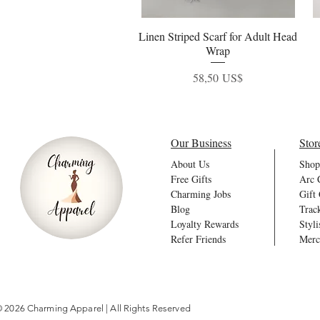
Linen Striped Scarf for Adult Head
Vista rápida
Wrap
Precio
58,50 US$
Our Business
Stor
About Us
Shop
Free Gifts
Arc 
Charming Jobs
Gift
Blog
Trac
Loyalty Rewards
Styli
Refer Friends
Merc
 2026 Charming Apparel | All Rights Reserved