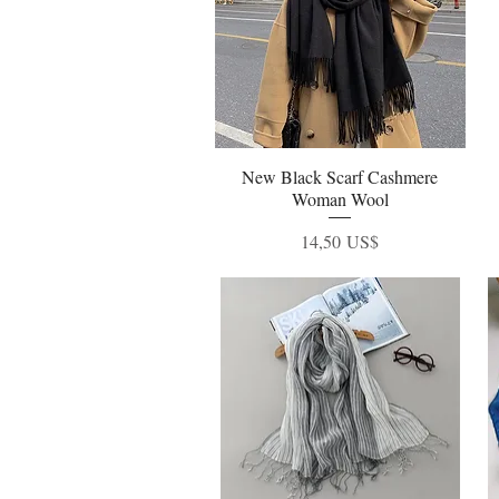
New Black Scarf Cashmere
Vista rápida
Woman Wool
Precio
14,50 US$