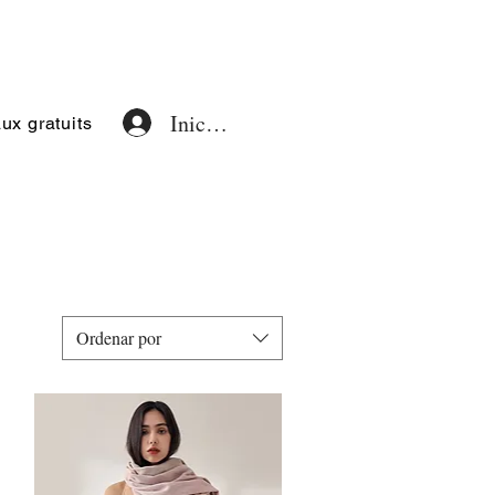
Iniciar sesión
x gratuits
Ordenar por