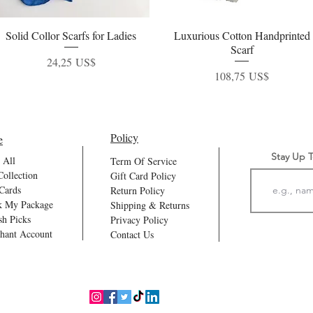
Solid Collor Scarfs for Ladies
Vista rápida
Luxurious Cotton Handprinted
Vista rápida
Scarf
Precio
24,25 US$
Precio
108,75 US$
Policy
e
Stay Up 
 All
Term Of Service
Collection
Gift Card Policy
 Cards
Return Policy
k My Package
Shipping & Returns
sh Picks
Privacy Policy
hant Account
Contact Us