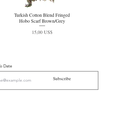
Turkish Cotton Blend Fringed
Vista rápida
Hobo Scarf Brown/Grey
Precio
15,00 US$
To Date
Subscribe