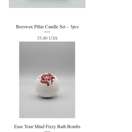
Beeswax Pillar Candle Set – 3pcs
Precio
35,00 US$
Ease Your Mind Fizzy Bath Bombs