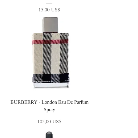
Precio
15,00 US$
BURBERRY - London Eau De Parfum
Spray
Precio
105,00 US$