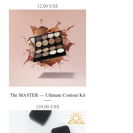
Precio
12,00 US$
The MASTER — Ultimate Contour Kit
Precio
129,00 US$