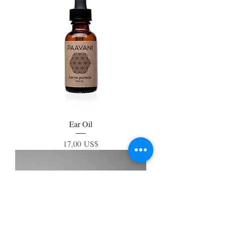
Ear Oil
Precio
17,00 US$