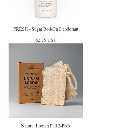
FRESH - Sugar Roll-On Deodorant
Precio
62,25 US$
Natural Loofah Pad 2-Pack