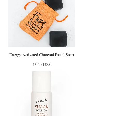
Energy Activated Charcoal Facial Soap
Precio
43,50 US$