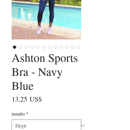
Ashton Sports
Bra - Navy
Blue
Precio
13,25 US$
tamaño
*