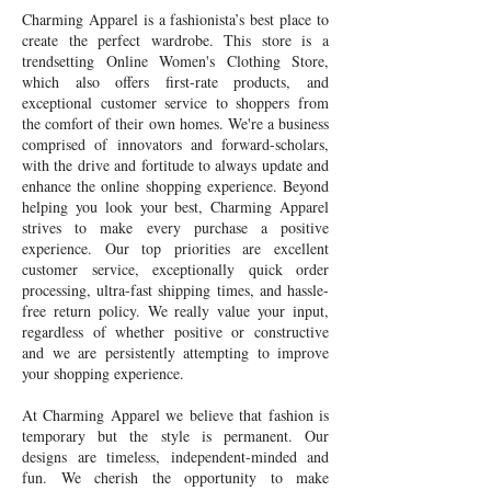
Charming Apparel is a fashionista’s best place to
create the perfect wardrobe. This store is a
trendsetting Online Women's Clothing Store,
which also offers first-rate products, and
exceptional customer service to shoppers from
the comfort of their own homes. We're a business
comprised of innovators and forward-scholars,
with the drive and fortitude to always update and
enhance the online shopping experience. Beyond
helping you look your best, Charming Apparel
strives to make every purchase a positive
experience. Our top priorities are excellent
customer service, exceptionally quick order
processing, ultra-fast shipping times, and hassle-
free return policy. We really value your input,
regardless of whether positive or constructive
and we are persistently attempting to improve
your shopping experience.
At Charming Apparel we believe that fashion is
temporary but the style is permanent. Our
designs are timeless, independent-minded and
fun. We cherish the opportunity to make