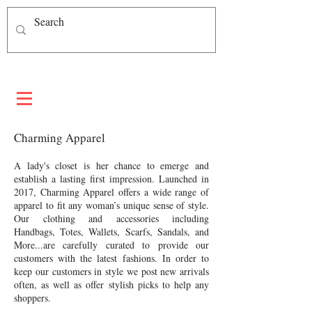
Charming Apparel
A lady's closet is her chance to emerge and
establish a lasting first impression. Launched in
2017, Charming Apparel offers a wide range of
apparel to fit any woman’s unique sense of style.
Our clothing and accessories including
Handbags, Totes, Wallets, Scarfs, Sandals, and
More...are carefully curated to provide our
customers with the latest fashions. In order to
keep our customers in style we post new arrivals
often, as well as offer stylish picks to help any
shoppers.