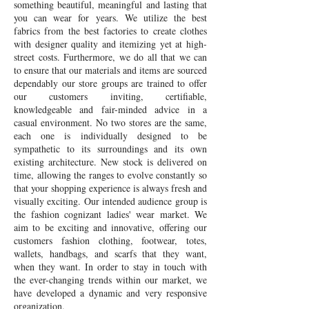
something beautiful, meaningful and lasting that
you can wear for years. We utilize the best
fabrics from the best factories to create clothes
with designer quality and itemizing yet at high-
street costs. Furthermore, we do all that we can
to ensure that our materials and items are sourced
dependably our store groups are trained to offer
our customers inviting, certifiable,
knowledgeable and fair-minded advice in a
casual environment. No two stores are the same,
each one is individually designed to be
sympathetic to its surroundings and its own
existing architecture. New stock is delivered on
time, allowing the ranges to evolve constantly so
that your shopping experience is always fresh and
visually exciting. Our intended audience group is
the fashion cognizant ladies' wear market. We
aim to be exciting and innovative, offering our
customers fashion clothing, footwear, totes,
wallets, handbags, and scarfs that they want,
when they want. In order to stay in touch with
the ever-changing trends within our market, we
have developed a dynamic and very responsive
organization.