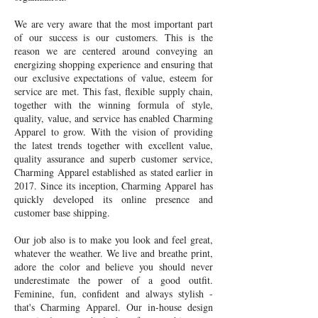
We are very aware that the most important part
of our success is our customers. This is the
reason we are centered around conveying an
energizing shopping experience and ensuring that
our exclusive expectations of value, esteem for
service are met. This fast, flexible supply chain,
together with the winning formula of style,
quality, value, and service has enabled Charming
Apparel to grow. With the vision of providing
the latest trends together with excellent value,
quality assurance and superb customer service,
Charming Apparel established as stated earlier in
2017. Since its inception, Charming Apparel has
quickly developed its online presence and
customer base shipping.
Our job also is to make you look and feel great,
whatever the weather. We live and breathe print,
adore the color and believe you should never
underestimate the power of a good outfit.
Feminine, fun, confident and always stylish -
that's Charming Apparel. Our in-house design