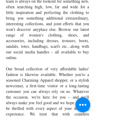
team is always on the lookout for something new,
often searching high, low, far and wide for a
little inspiration and perfecting the clothing to
bring you something additional extraordinary,
interesting collections, and joint efforts that you
won't discover anyplace else. Browse our latest
range of women’s clothing, shoes, and
accessories, including dresses, trousers, boots,
sandals, totes, handbags, scarfs etc...along with
our social media handles – all available to buy
online.
Our broad collection of very affordable ladies'
fashion is likewise available. Whether you're a
seasoned Charming Apparel shopper, or a stylish
newcomer, a first-time visitor or a long-lasting
customer you can always rely on us. Whatever
the occasion, we're here for you – and we'll
always make you feel good and we hope you will
be thrilled with every aspect of your shopping
experience. We trust that with ceaseless
advancements and development we will continue
to grow and convey our one of a kind experience
to shoppers all through the nation and abroad.