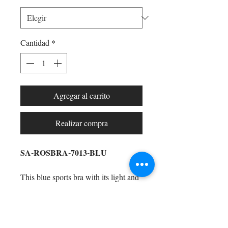
Cantidad
*
Agregar al carrito
Realizar compra
SA-ROSBRA-7013-BLU
This blue sports bra with its light and
dark blue highlights
is perfect to wear
to the gym, around the house, running
errands, hanging with the girls,
Shop All
watching Netflix (and chilling), and