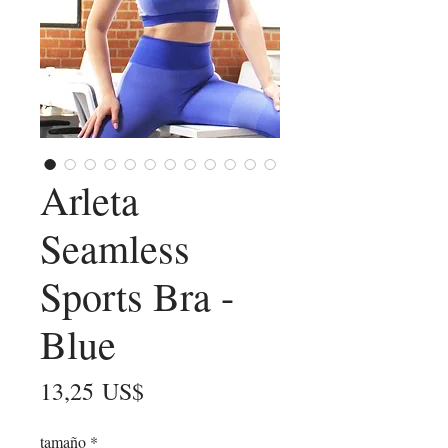
Arleta
Seamless
Sports Bra -
Blue
Precio
13,25 US$
tamaño
*