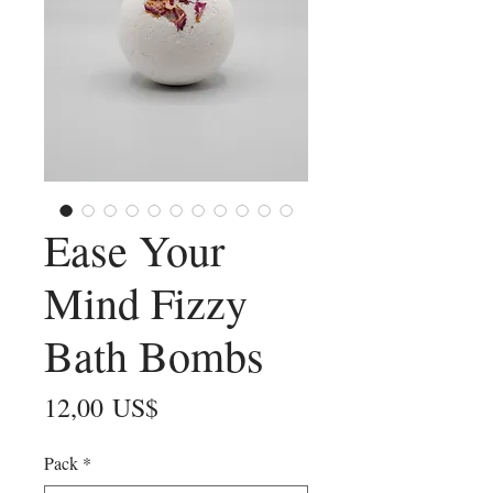
Ease Your
Mind Fizzy
Bath Bombs
Precio
12,00 US$
Pack
*