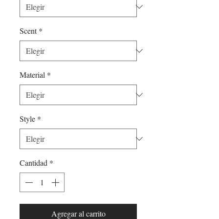
Scent
*
Material
*
Style
*
Cantidad
*
Agregar al carrito