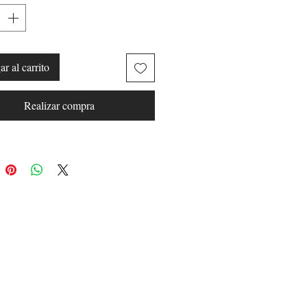
r al carrito
Realizar compra