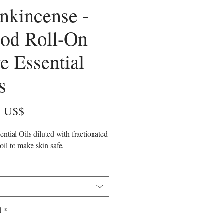
nkincense -
od Roll-On
e Essential
s
Precio
5 US$
ential Oils diluted with fractionated
oil to make skin safe.
d
*