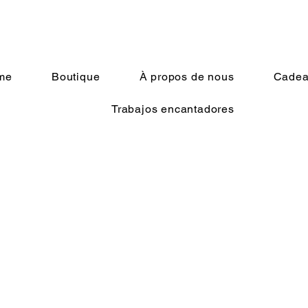
me
Boutique
À propos de nous
Cadeau
Trabajos encantadores