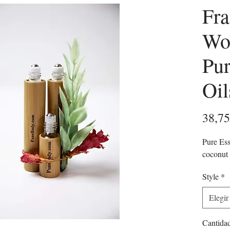
Fra
Wo
Pur
Oil
38,7
Pure Ess
coconut 
Style
*
Elegir
Cantida