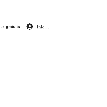
Iniciar sesión
x gratuits