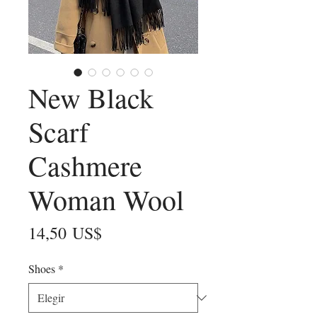
New Black
Scarf
Cashmere
Woman Wool
Precio
14,50 US$
Shoes
*