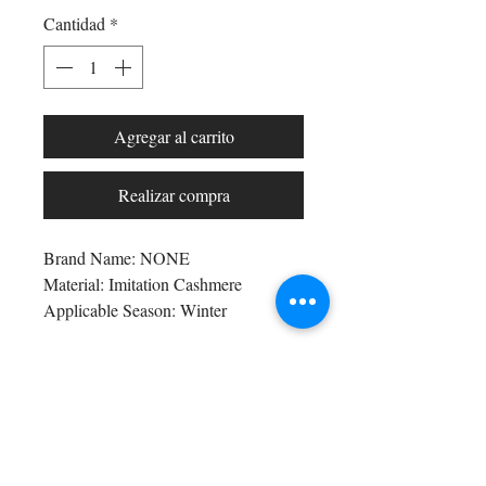
Cantidad
*
Agregar al carrito
Realizar compra
Brand Name: NONE
Material: Imitation Cashmere
Applicable Season: Winter
Craft of Weaving: Not Clothing or 
Textiles
Origin: Mainland China
Shop All
CN: Zhejiang
Arc Collection
Department Name: Adult
Gift Cards
Applicable Scene: Outdoor
Track My Package