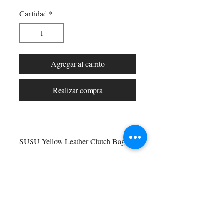
Cantidad
*
Agregar al carrito
Realizar compra
SUSU Yellow Leather Clutch Bag –
Bold Evening Crossbody Purse for
Women. Make a vibrant statement
with the SUSU Yellow Purse, a sleek
Shop All
and stylish leather clutch bag
Arc Collection
designed to stand out. Crafted from
Gift Cards
high-quality leather in a rich yellow
Track My Package