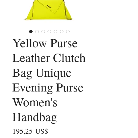
Yellow Purse
Leather Clutch
Bag Unique
Evening Purse
Women's
Handbag
Precio
195,25 US$