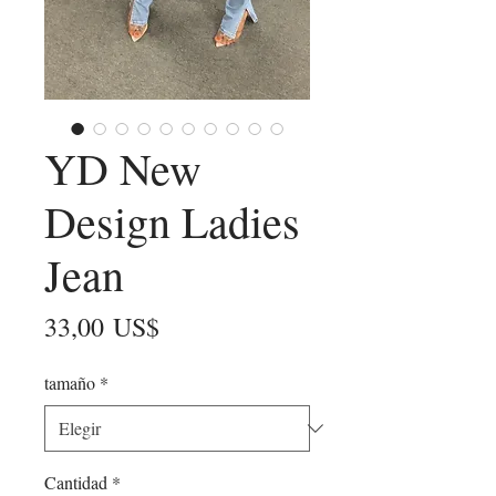
YD New
Design Ladies
Jean
Precio
33,00 US$
tamaño
*
Cantidad
*