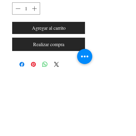
Agregar al carrito
Realizar compra
Shop All
Arc Collection
Gift Cards
Track My Package
Stylish Picks
Merchant Account