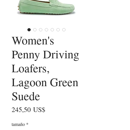
Women's
Penny Driving
Loafers,
Lagoon Green
Suede
Precio
245,50 US$
tamaño
*