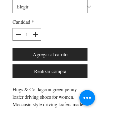
Cantidad
*
Agregar al carrito
Realizar compra
Hugs & Co. lagoon green penny
loafer driving shoes for women.
Moccasin style driving loafers made
with luxurious lagoon green suede
upper and lined with a soft leather for
extra comfort.
Shop All
Arc Collection