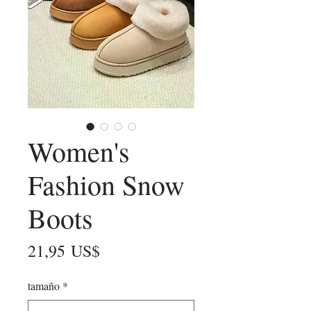
Women's
Fashion Snow
Boots
Precio
21,95 US$
tamaño
*