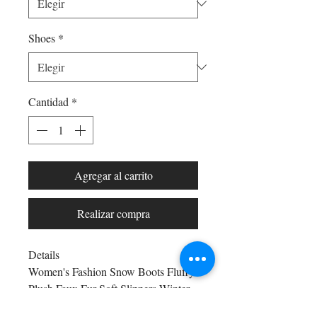
Shoes
*
Cantidad
*
Agregar al carrito
Realizar compra
Details
Women's Fashion Snow Boots Fluffy
Plush Faux Fur Soft Slippers Winter
Indoor Comfortable Home men's