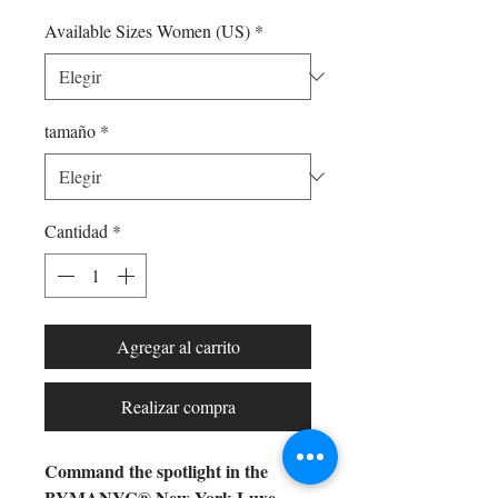
Available Sizes Women (US)
*
tamaño
*
Cantidad
*
Agregar al carrito
Realizar compra
Command the spotlight in the
BYMANYC® New York Luxe