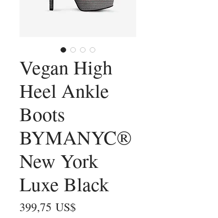
Vegan High
Heel Ankle
Boots
BYMANYC®
New York
Luxe Black
Precio
399,75 US$