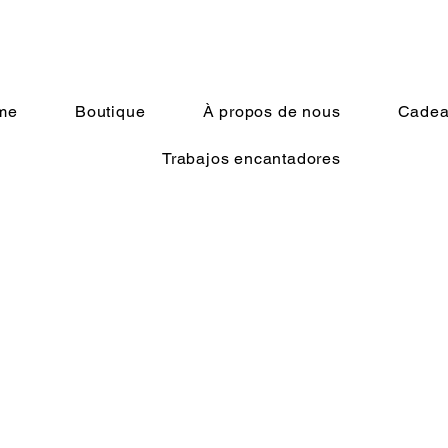
me
Boutique
À propos de nous
Cadeau
Trabajos encantadores