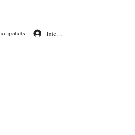
Iniciar sesión
x gratuits