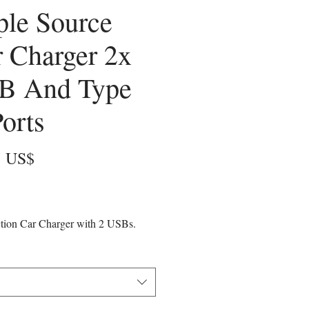
ple Source
 Charger 2x
B And Type
orts
Precio
6 US$
ction Car Charger with 2 USBs.
arge ports for your phones and
vices and one USB Type-C port that
charge additional devices like
 tablets, and phones.