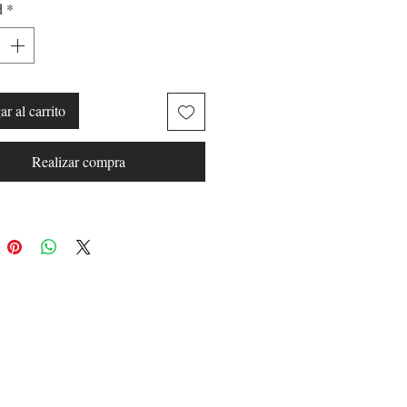
d
*
have the ability to stay fully
before you get to your next big
r al carrito
:
Realizar compra
s in Black.