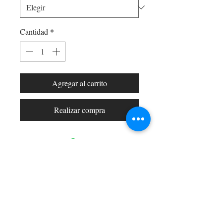
Cantidad
*
Agregar al carrito
Realizar compra
Shop All
Arc Collection
Gift Cards
Track My Package
Stylish Picks
Merchant Account