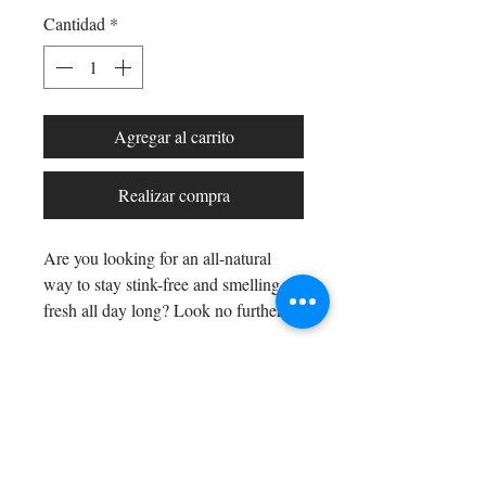
Cantidad
*
Agregar al carrito
Realizar compra
Are you looking for an all-natural
way to stay stink-free and smelling
fresh all day long? Look no further
than our All Natural Rosemary Earth
Blend Deodorant Stick!
Thanks to the
power of rosemary essential oil, with
Shop All
its fresh evergreen, without
Arc Collection
sweetness, herbal scent you'll stay
Gift Cards
smelling great even in the harshest
Track My Package