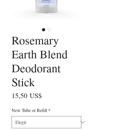
Rosemary
Earth Blend
Deodorant
Stick
Precio
15,50 US$
New Tube or Refill
*