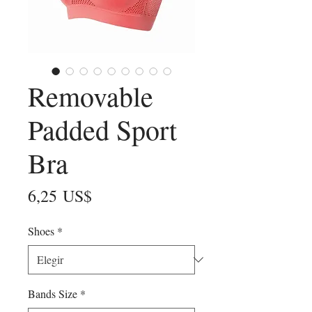
Removable
Padded Sport
Bra
Precio
6,25 US$
Shoes
*
Bands Size
*