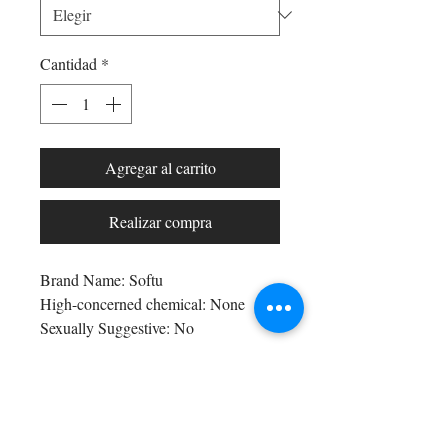
Cantidad
*
Agregar al carrito
Realizar compra
Brand Name: Softu
High-concerned chemical: None
Sexually Suggestive: No
Craft of Weaving: Knit
Obscene Picture: No
Bra Style: seamless
Shop All
Bra Style: PADDED
Arc Collection
Origin: Mainland China