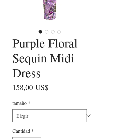
Purple Floral
Sequin Midi
Dress
Precio
158,00 US$
tamaño
*
Cantidad
*