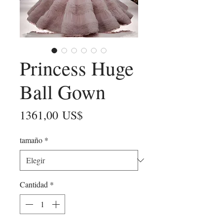
Princess Huge
Ball Gown
Precio
1361,00 US$
tamaño
*
Cantidad
*