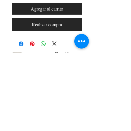
Agregar al carrito
Realizar compra
Shop All
Arc Collection
Gift Cards
Track My Package
Stylish Picks
Merchant Account
© 2026 Charming Apparel | All Rights Reserved