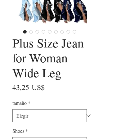
Plus Size Jean
for Woman
Wide Leg
Precio
43,25 US$
tamaño
*
Shoes
*