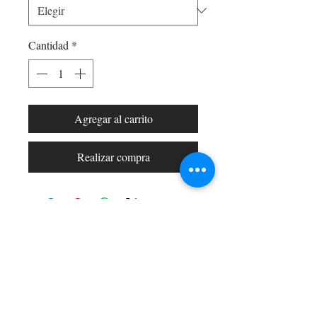
Cantidad
*
Agregar al carrito
Realizar compra
Shop All
Arc Collection
Gift Cards
Track My Package
Stylish Picks
Merchant Account