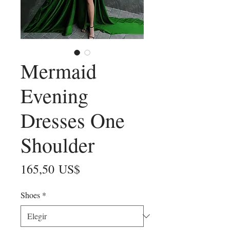
Mermaid
Evening
Dresses One
Shoulder
Precio
165,50 US$
Shoes
*