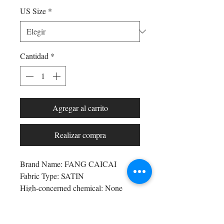
US Size
*
Cantidad
*
Agregar al carrito
Realizar compra
Brand Name: FANG CAICAI
Fabric Type: SATIN
High-concerned chemical: None
Supply Type: Non-Spot
Pattern Type: mono
Age-targeted: All Age