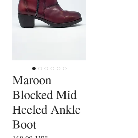
Maroon
Blocked Mid
Heeled Ankle
Boot