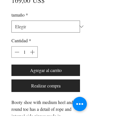
Precio
169,00 US$
tamaño
*
Cantidad
*
Agregar al carrito
Realizar compra
Booty shoe with medium heel and
round toe has a detail of rope and
internal side zipper made in
Spain and 5cm heel 100% Genuine