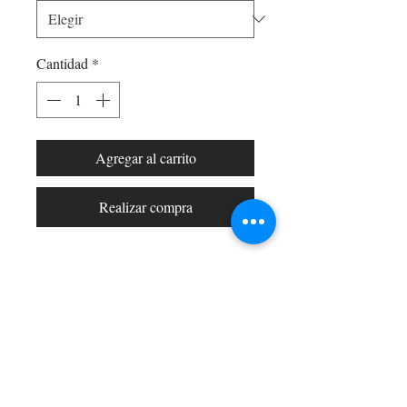
Cantidad
*
Agregar al carrito
Realizar compra
Shop All
Arc Collection
Gift Cards
Track My Package
Stylish Picks
Merchant Account