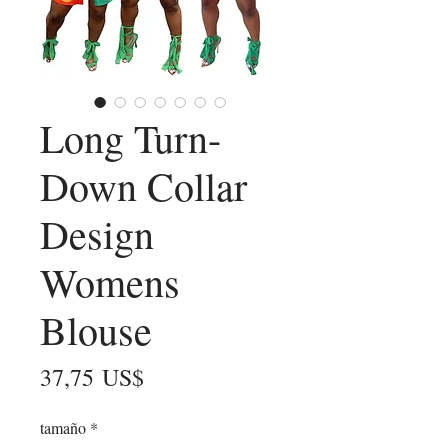
Long Turn-
Down Collar
Design
Womens
Blouse
Precio
37,75 US$
tamaño
*