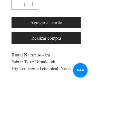
Agregar al carrito
Realizar compra
Brand Name: Aovica
Fabric Type: Broadcloth
High-concerned chemical: None
Pattern Type: Solid
Fit Type: Regular Fit
Style: Casual
Shop All
Age: Middle Age
Arc Collection
Craft of Weaving: Tatting
Gift Cards
Thickness: Midweight
Track My Package
Origin: Mainland China
Stylish Picks
CN: Guangdong
Merchant Account