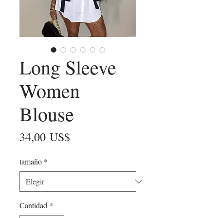
Long Sleeve
Women
Blouse
Precio
34,00 US$
tamaño
*
Cantidad
*