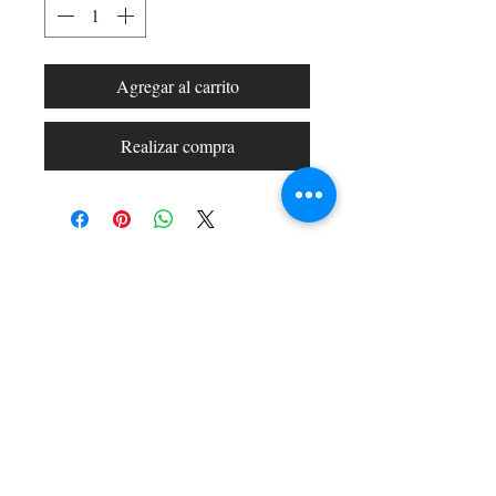
Agregar al carrito
Realizar compra
Shop All
Arc Collection
Gift Cards
Track My Package
Stylish Picks
Merchant Account