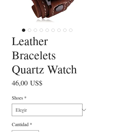
Leather
Bracelets
Quartz Watch
Precio
46,00 US$
Shoes
*
Cantidad
*