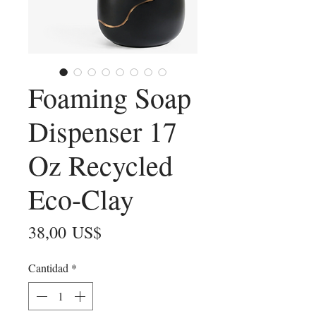
Foaming Soap
Dispenser 17
Oz Recycled
Eco-Clay
Precio
38,00 US$
Cantidad
*