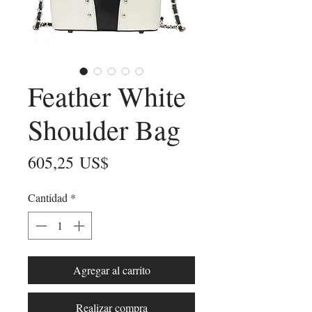
Feather White
Shoulder Bag
Precio
605,25 US$
Cantidad
*
Agregar al carrito
Realizar compra