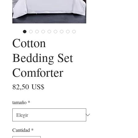
Cotton
Bedding Set
Comforter
Precio
82,50 US$
tamaño
*
Cantidad
*