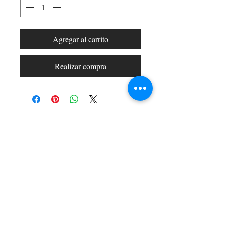
Agregar al carrito
Realizar compra
Shop All
Arc Collection
Gift Cards
Track My Package
Stylish Picks
Merchant Account