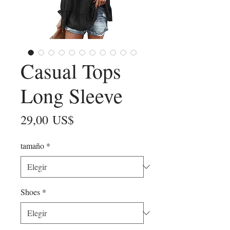
Casual Tops
Long Sleeve
Precio
29,00 US$
tamaño
*
Shoes
*