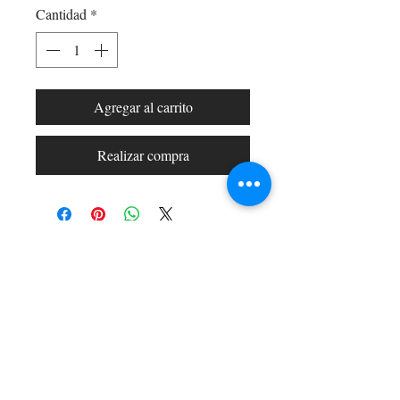
Cantidad
*
Agregar al carrito
Realizar compra
Shop All
Arc Collection
Gift Cards
Track My Package
Stylish Picks
Merchant Account