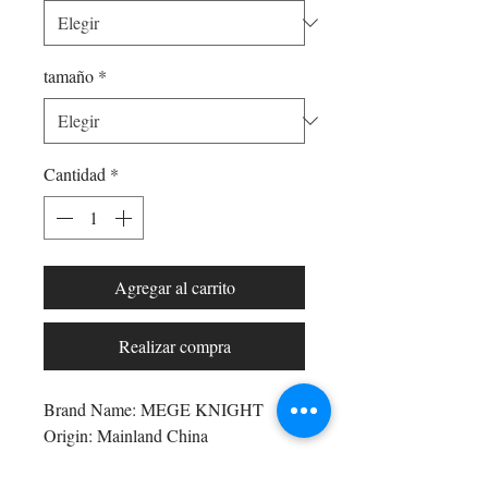
tamaño
*
Cantidad
*
Agregar al carrito
Realizar compra
Brand Name: MEGE KNIGHT
Origin: Mainland China
CN: Jiangsu
Applicable Season: Autumn And 