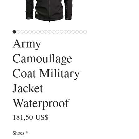
Army
Camouflage
Coat Military
Jacket
Waterproof
Precio
181,50 US$
Shoes
*