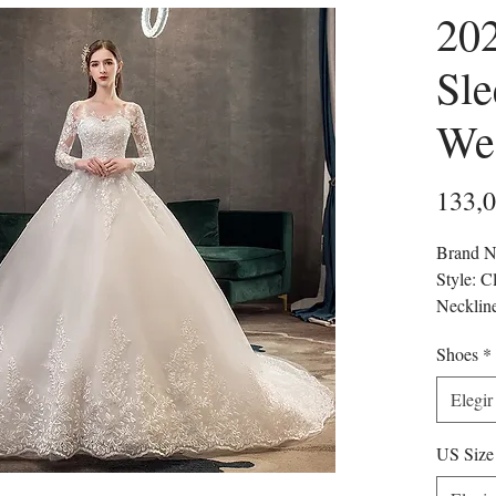
20
Sle
We
133,
Brand N
Style: C
Necklin
Sleeve L
Shoes
*
Train: S
Origin:
Elegir
CN: An
Dresses 
US Size
Back De
Craft o