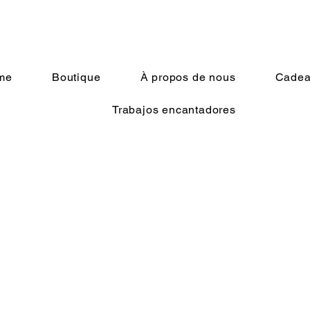
me
Boutique
À propos de nous
Cadeau
Trabajos encantadores