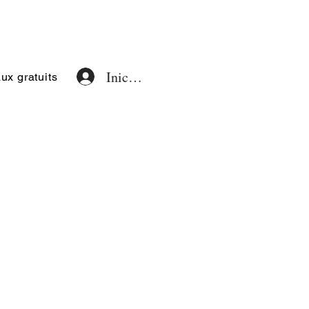
Iniciar sesión
x gratuits