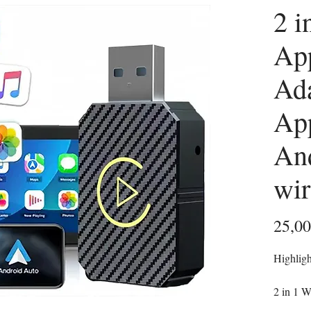
2 i
Ap
Ada
Ap
And
wi
25,0
Highligh
2 in 1 W
both App