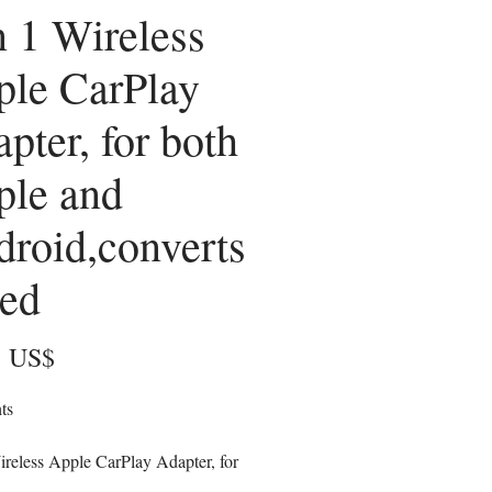
n 1 Wireless
ple CarPlay
pter, for both
ple and
roid,converts
red
Precio
0 US$
ts
ireless Apple CarPlay Adapter, for
le and Android,converts wired to