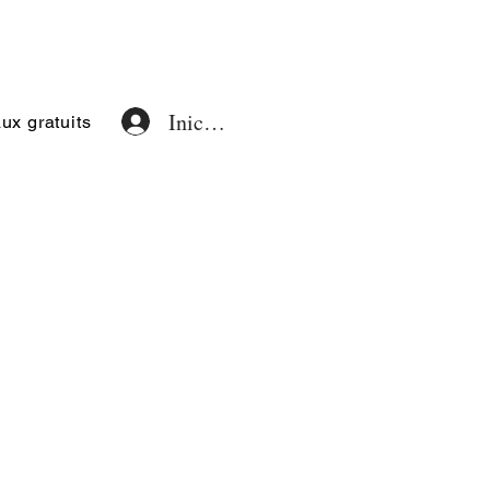
Iniciar sesión
x gratuits