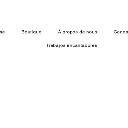
me
Boutique
À propos de nous
Cadeau
Trabajos encantadores